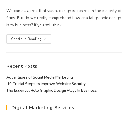
category:
We can all agree that visual design is desired in the majority of
firms. But do we really comprehend how crucial graphic design
is to business? If you still think…
The
Continue Reading
Essential
Role
Graphic
Design
Plays
In
Recent Posts
Business
Advantages of Social Media Marketing
10 Crucial Steps to Improve Website Security
The Essential Role Graphic Design Plays In Business
Digital Marketing Services