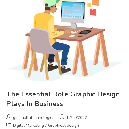
The Essential Role Graphic Design
Plays In Business
Post
Post
gummallatechnologies
12/10/2022
author:
published:
Post
Digital Marketing
/
Graphical design