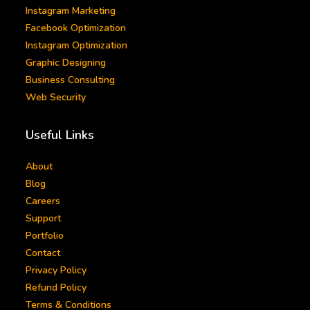
Instagram Marketing
Facebook Optimization
Instagram Optimization
Graphic Designing
Business Consulting
Web Security
Useful Links
About
Blog
Careers
Support
Portfolio
Contact
Privacy Policy
Refund Policy
Terms & Conditions