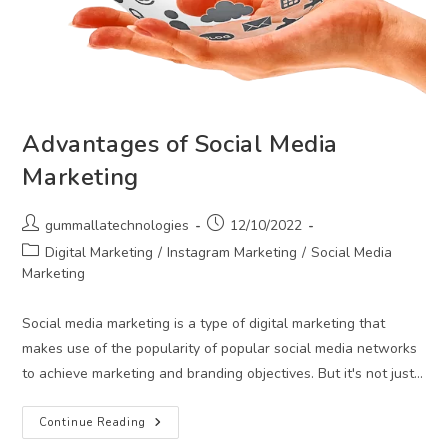
Advantages of Social Media
Marketing
Post
Post
gummallatechnologies
12/10/2022
author:
published:
Post
Digital Marketing
/
Instagram Marketing
/
Social Media
category:
Marketing
Social media marketing is a type of digital marketing that
makes use of the popularity of popular social media networks
to achieve marketing and branding objectives. But it's not just…
Advantages
Continue Reading
Of