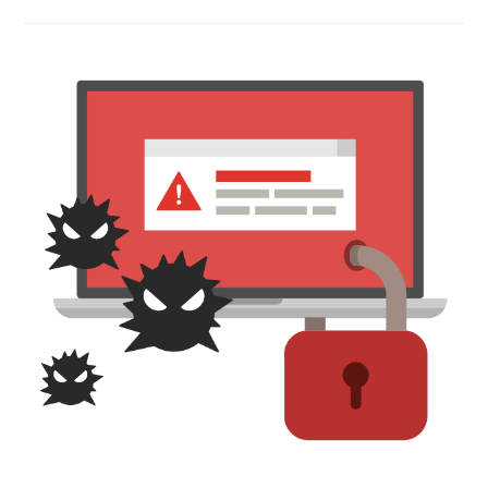
Social
Media
Marketing