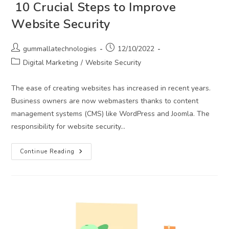
10 Crucial Steps to Improve
Website Security
Post
Post
gummallatechnologies
12/10/2022
author:
published:
Post
Digital Marketing
/
Website Security
category:
The ease of creating websites has increased in recent years.
Business owners are now webmasters thanks to content
management systems (CMS) like WordPress and Joomla. The
responsibility for website security…
10
Continue Reading
Crucial
Steps
To
Improve
Website
Security