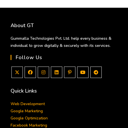
About GT
Gummalla Technologies Pvt. Ltd. help every business &
individual to grow digitally & securely with its services.
Follow Us
Opens
Opens
Opens
Opens
Opens
Opens
Opens
in
in
in
in
in
in
in
Quick Links
a
a
a
a
a
a
a
new
new
new
new
new
new
new
Web Development
tab
tab
tab
tab
tab
tab
tab
Google Marketing
Google Optimization
Facebook Marketing