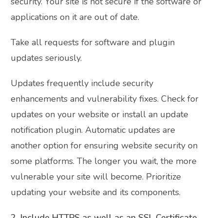
security. Your site is not secure if the software or
applications on it are out of date.
Take all requests for software and plugin
updates seriously.
Updates frequently include security
enhancements and vulnerability fixes. Check for
updates on your website or install an update
notification plugin. Automatic updates are
another option for ensuring website security on
some platforms. The longer you wait, the more
vulnerable your site will become. Prioritize
updating your website and its components.
2. Include HTTPS as well as an SSL Certificate.