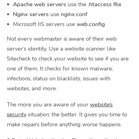
Apache web servers
use the
.htaccess file
Nginx servers
use
nginx.conf
Microsoft IIS servers use
web.config
Not every webmaster is aware of their web
server’s identity. Use a website scanner like
Sitecheck to check your website to see if you are
one of them. It checks for known malware,
infections, status on blacklists, issues with
websites, and more.
The more you are aware of your
website’s
security
situation, the better. It gives you time to
make repairs before anything worse happens.