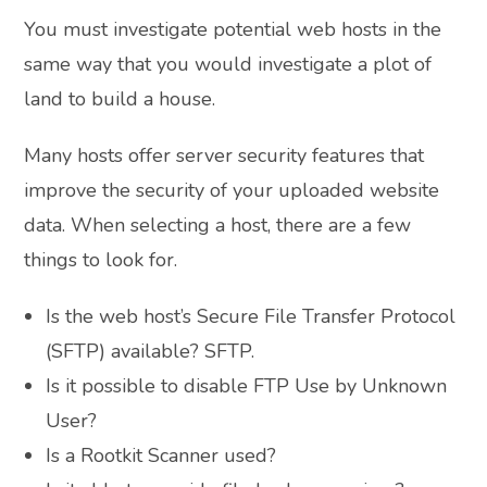
You must investigate potential web hosts in the
same way that you would investigate a plot of
land to build a house.
Many hosts offer server security features that
improve the security of your uploaded website
data. When selecting a host, there are a few
things to look for.
Is the web host’s Secure File Transfer Protocol
(SFTP) available? SFTP.
Is it possible to disable FTP Use by Unknown
User?
Is a Rootkit Scanner used?