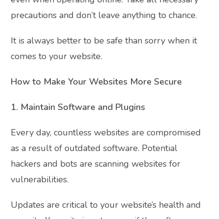
precautions and don’t leave anything to chance.
It is always better to be safe than sorry when it
comes to your website.
How to Make Your Websites More Secure
1. Maintain Software and Plugins
Every day, countless websites are compromised
as a result of outdated software. Potential
hackers and bots are scanning websites for
vulnerabilities.
Updates are critical to your website’s health and