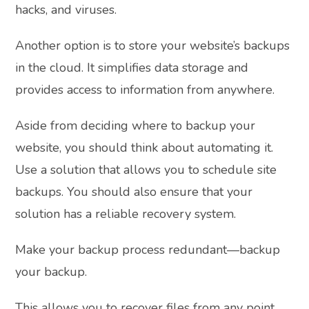
hacks, and viruses.
Another option is to store your website’s backups
in the cloud. It simplifies data storage and
provides access to information from anywhere.
Aside from deciding where to backup your
website, you should think about automating it.
Use a solution that allows you to schedule site
backups. You should also ensure that your
solution has a reliable recovery system.
Make your backup process redundant—backup
your backup.
This allows you to recover files from any point