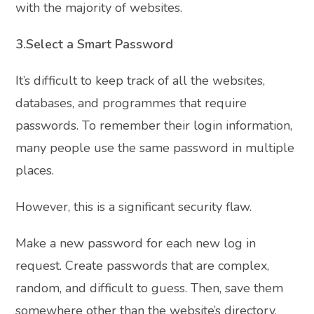
with the majority of websites.
3.Select a Smart Password
It’s difficult to keep track of all the websites,
databases, and programmes that require
passwords. To remember their login information,
many people use the same password in multiple
places.
However, this is a significant security flaw.
Make a new password for each new log in
request. Create passwords that are complex,
random, and difficult to guess. Then, save them
somewhere other than the website’s directory.