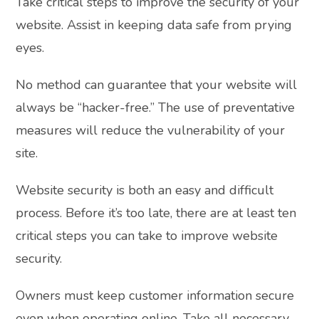
Take critical steps to improve the security of your
website. Assist in keeping data safe from prying
eyes.
No method can guarantee that your website will
always be “hacker-free.” The use of preventative
measures will reduce the vulnerability of your
site.
Website security is both an easy and difficult
process. Before it’s too late, there are at least ten
critical steps you can take to improve website
security.
Owners must keep customer information secure
even when operating online. Take all necessary