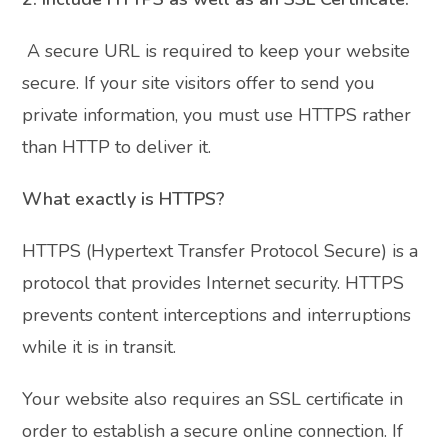
A secure URL is required to keep your website
secure. If your site visitors offer to send you
private information, you must use HTTPS rather
than HTTP to deliver it.
What exactly is HTTPS?
HTTPS (Hypertext Transfer Protocol Secure) is a
protocol that provides Internet security. HTTPS
prevents content interceptions and interruptions
while it is in transit.
Your website also requires an SSL certificate in
order to establish a secure online connection. If