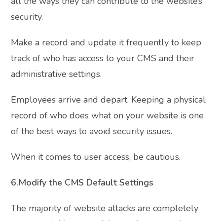
all the ways they can contribute to the website’s
security.
Make a record and update it frequently to keep
track of who has access to your CMS and their
administrative settings.
Employees arrive and depart. Keeping a physical
record of who does what on your website is one
of the best ways to avoid security issues.
When it comes to user access, be cautious.
6.Modify the CMS Default Settings
The majority of website attacks are completely