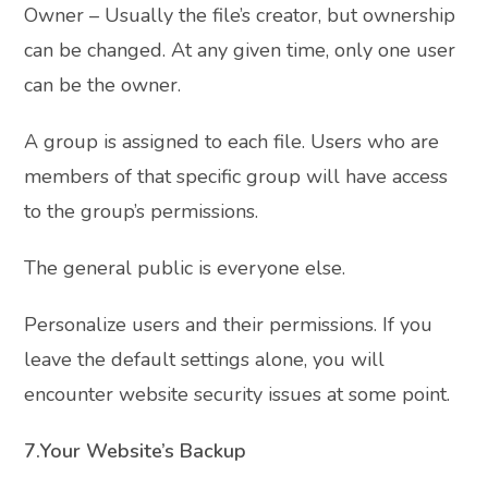
Owner – Usually the file’s creator, but ownership
can be changed. At any given time, only one user
can be the owner.
A group is assigned to each file. Users who are
members of that specific group will have access
to the group’s permissions.
The general public is everyone else.
Personalize users and their permissions. If you
leave the default settings alone, you will
encounter website security issues at some point.
7.Your Website’s Backup