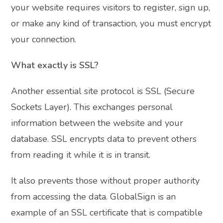
your website requires visitors to register, sign up,
or make any kind of transaction, you must encrypt
your connection.
What exactly is SSL?
Another essential site protocol is SSL (Secure
Sockets Layer). This exchanges personal
information between the website and your
database. SSL encrypts data to prevent others
from reading it while it is in transit.
It also prevents those without proper authority
from accessing the data. GlobalSign is an
example of an SSL certificate that is compatible