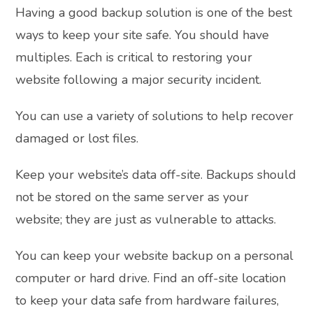
Having a good backup solution is one of the best
ways to keep your site safe. You should have
multiples. Each is critical to restoring your
website following a major security incident.
You can use a variety of solutions to help recover
damaged or lost files.
Keep your website’s data off-site. Backups should
not be stored on the same server as your
website; they are just as vulnerable to attacks.
You can keep your website backup on a personal
computer or hard drive. Find an off-site location
to keep your data safe from hardware failures,