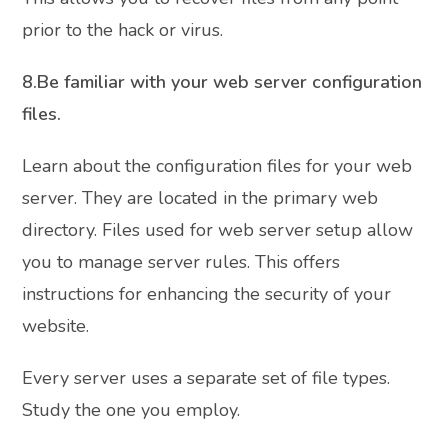
prior to the hack or virus.
8.Be familiar with your web server configuration
files.
Learn about the configuration files for your web
server. They are located in the primary web
directory. Files used for web server setup allow
you to manage server rules. This offers
instructions for enhancing the security of your
website.
Every server uses a separate set of file types.
Study the one you employ.