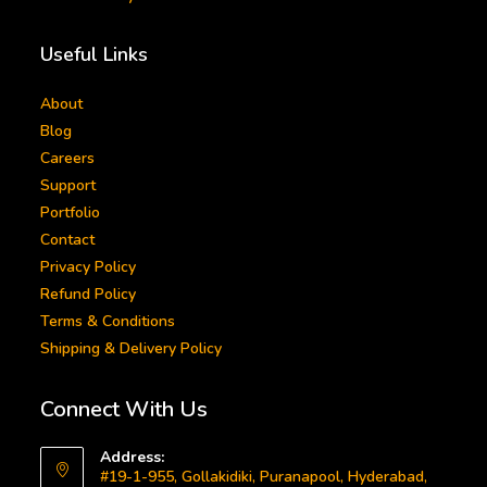
Useful Links
About
Blog
Careers
Support
Portfolio
Contact
Privacy Policy
Refund Policy
Terms & Conditions
Shipping & Delivery Policy
Connect With Us
Address:
#19-1-955, Gollakidiki, Puranapool, Hyderabad,