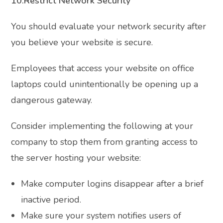
10.Restrict Network Security
You should evaluate your network security after
you believe your website is secure.
Employees that access your website on office
laptops could unintentionally be opening up a
dangerous gateway.
Consider implementing the following at your
company to stop them from granting access to
the server hosting your website:
Make computer logins disappear after a brief
inactive period.
Make sure your system notifies users of