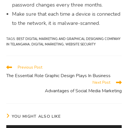
password changes every three months.
Make sure that each time a device is connected
to the network, it is malware-scanned.
TAGS
:
BEST DIGITAL MARKETING AND GRAPHICAL DESIGNING COMPANY
IN TELANGANA
,
DIGITAL MARKETING
,
WEBSITE SECURITY
Read
Previous Post
more
The Essential Role Graphic Design Plays In Business
articles
Next Post
Advantages of Social Media Marketing
YOU MIGHT ALSO LIKE