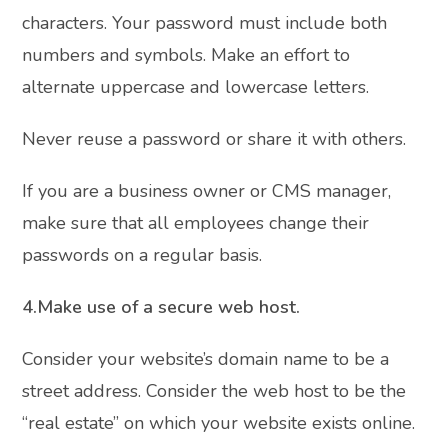
characters. Your password must include both
numbers and symbols. Make an effort to
alternate uppercase and lowercase letters.
Never reuse a password or share it with others.
If you are a business owner or CMS manager,
make sure that all employees change their
passwords on a regular basis.
4.Make use of a secure web host.
Consider your website’s domain name to be a
street address. Consider the web host to be the
“real estate” on which your website exists online.