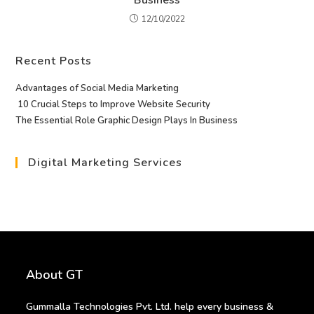
12/10/2022
Recent Posts
Advantages of Social Media Marketing
10 Crucial Steps to Improve Website Security
The Essential Role Graphic Design Plays In Business
Digital Marketing Services
About GT
Gummalla Technologies Pvt. Ltd. help every business &