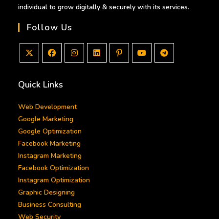
individual to grow digitally & securely with its services.
Follow Us
Opens
Opens
Opens
Opens
Opens
Opens
Opens
in
in
in
in
in
in
in
Quick Links
a
a
a
a
a
a
a
new
new
new
new
new
new
new
Web Development
tab
tab
tab
tab
tab
tab
tab
Google Marketing
Google Optimization
Facebook Marketing
Instagram Marketing
Facebook Optimization
Instagram Optimization
Graphic Designing
Business Consulting
Web Security