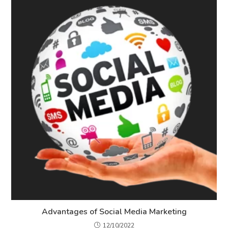
Advantages of Social Media Marketing
12/10/2022