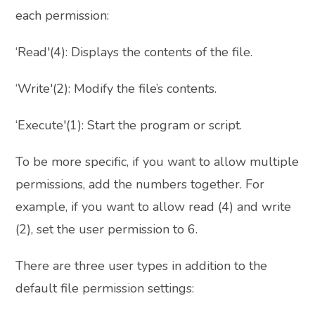
each permission:
‘Read'(4): Displays the contents of the file.
‘Write'(2): Modify the file’s contents.
‘Execute'(1): Start the program or script.
To be more specific, if you want to allow multiple
permissions, add the numbers together. For
example, if you want to allow read (4) and write
(2), set the user permission to 6.
There are three user types in addition to the
default file permission settings: