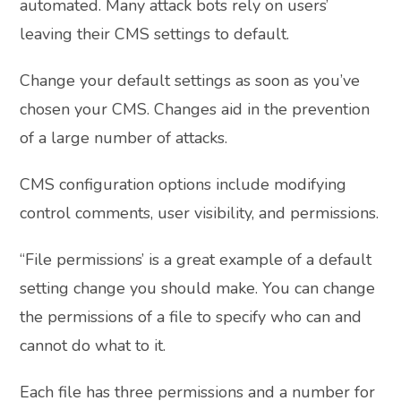
automated. Many attack bots rely on users’
leaving their CMS settings to default.
Change your default settings as soon as you’ve
chosen your CMS. Changes aid in the prevention
of a large number of attacks.
CMS configuration options include modifying
control comments, user visibility, and permissions.
“File permissions’ is a great example of a default
setting change you should make. You can change
the permissions of a file to specify who can and
cannot do what to it.
Each file has three permissions and a number for