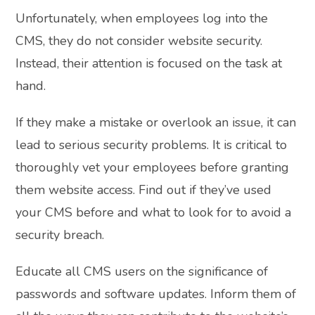
Unfortunately, when employees log into the
CMS, they do not consider website security.
Instead, their attention is focused on the task at
hand.
If they make a mistake or overlook an issue, it can
lead to serious security problems. It is critical to
thoroughly vet your employees before granting
them website access. Find out if they’ve used
your CMS before and what to look for to avoid a
security breach.
Educate all CMS users on the significance of
passwords and software updates. Inform them of