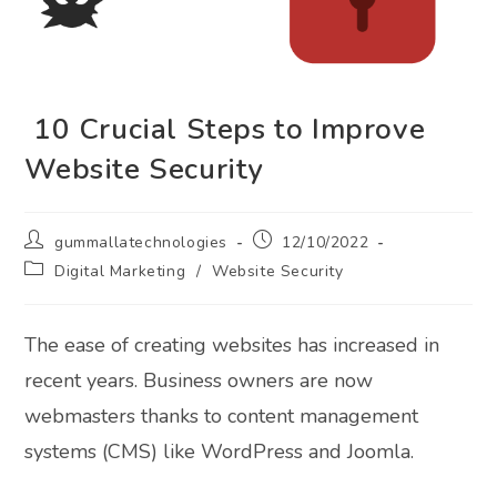
10 Crucial Steps to Improve
Website Security
Post
Post
gummallatechnologies
12/10/2022
author:
published:
Post
Digital Marketing
/
Website Security
category:
The ease of creating websites has increased in
recent years. Business owners are now
webmasters thanks to content management
systems (CMS) like WordPress and Joomla.