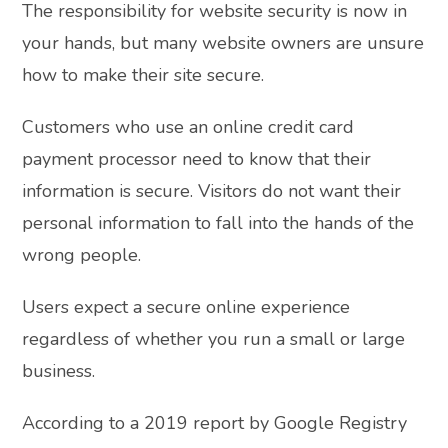
The responsibility for website security is now in
your hands, but many website owners are unsure
how to make their site secure.
Customers who use an online credit card
payment processor need to know that their
information is secure. Visitors do not want their
personal information to fall into the hands of the
wrong people.
Users expect a secure online experience
regardless of whether you run a small or large
business.
According to a 2019 report by Google Registry