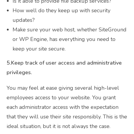
Is it able to provide file backup services?
How well do they keep up with security
updates?
Make sure your web host, whether SiteGround
or WP Engine, has everything you need to
keep your site secure.
5.Keep track of user access and administrative
privileges.
You may feel at ease giving several high-level
employees access to your website. You grant
each administrator access with the expectation
that they will use their site responsibly. This is the
ideal situation, but it is not always the case.