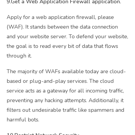
9.Get a Web Application Firewall application.
Apply for a web application firewall, please
(WAF). It stands between the data connection
and your website server. To defend your website,
the goal is to read every bit of data that flows
through it.
The majority of WAFs available today are cloud-
based or plug-and-play services. The cloud
service acts as a gateway for all incoming traffic,
preventing any hacking attempts. Additionally, it
filters out undesirable traffic like spammers and
harmful bots.