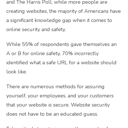
and The Harris Poll, while more people are
creating websites, the majority of Americans have
a significant knowledge gap when it comes to
online security and safety.
While 55% of respondents gave themselves an
A or B for online safety, 70% incorrectly
identified what a safe URL for a website should
look like.
There are numerous methods for assuring
yourself, your employees, and your customers
that your website is secure. Website security
does not have to be an educated guess.