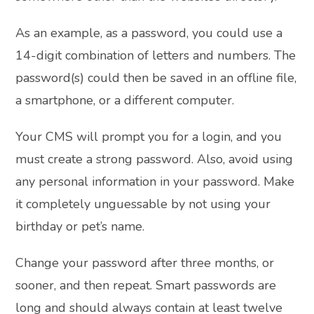
As an example, as a password, you could use a
14-digit combination of letters and numbers. The
password(s) could then be saved in an offline file,
a smartphone, or a different computer.
Your CMS will prompt you for a login, and you
must create a strong password. Also, avoid using
any personal information in your password. Make
it completely unguessable by not using your
birthday or pet’s name.
Change your password after three months, or
sooner, and then repeat. Smart passwords are
long and should always contain at least twelve