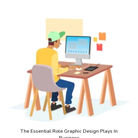
The Essential Role Graphic Design Plays In
Business