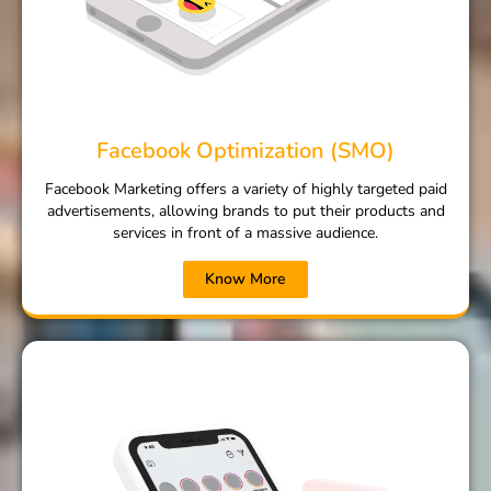
Facebook Optimization (SMO)
Facebook Marketing offers a variety of highly targeted paid
advertisements, allowing brands to put their products and
services in front of a massive audience.
Know More