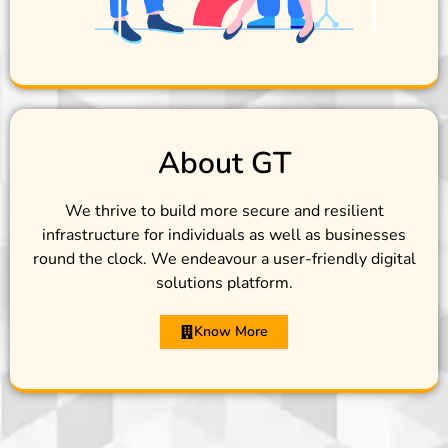
About GT
We thrive to build more secure and resilient
infrastructure for individuals as well as businesses
round the clock. We endeavour a user-friendly digital
solutions platform.
Know More