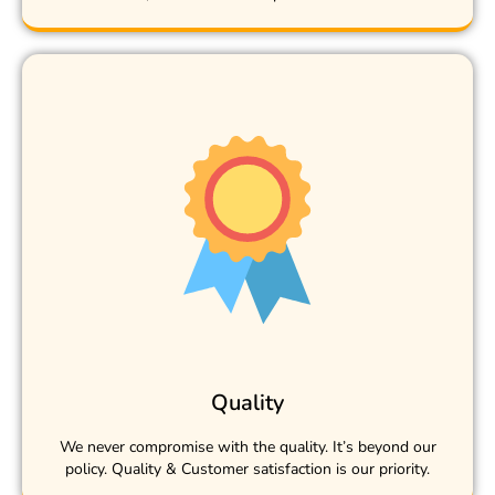
Quality
We never compromise with the quality. It’s beyond our
policy. Quality & Customer satisfaction is our priority.