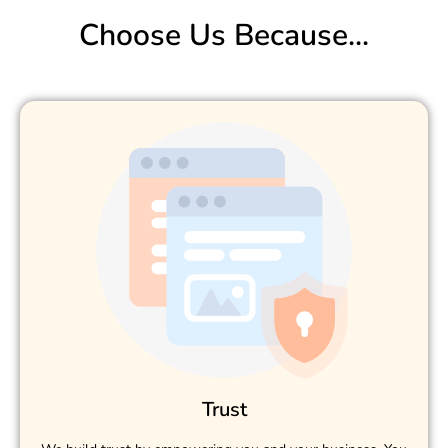
Choose Us Because...
Trust