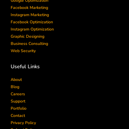
Google Optimization
Facebook Marketing
Instagram Marketing
Facebook Optimization
Instagram Optimization
Graphic Designing
Business Consulting
Web Security
Useful Links
About
Blog
Careers
Support
Portfolio
Contact
Privacy Policy