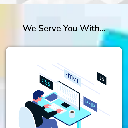
We Serve You With...