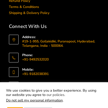
Refund Policy
Terms & Conditions
Shipping & Delivery Policy
Connect With Us
Address:
#19-1-955, Gollakidiki, Puranapool, Hyderabad,
Telangana, India - 500064.
Phone:
+91-9492532020
Mobile:
+91-9182038391
Email:
info@gummallatechnologies.com
We use cookies to give you a better experience. By using
our website you agree to
our policies
.
Do not sell my personal information
.