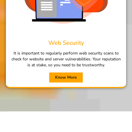
Web Security
It is important to regularly perform web security scans to
check for website and server vulnerabilities. Your reputation
is at stake, so you need to be trustworthy.
Know More