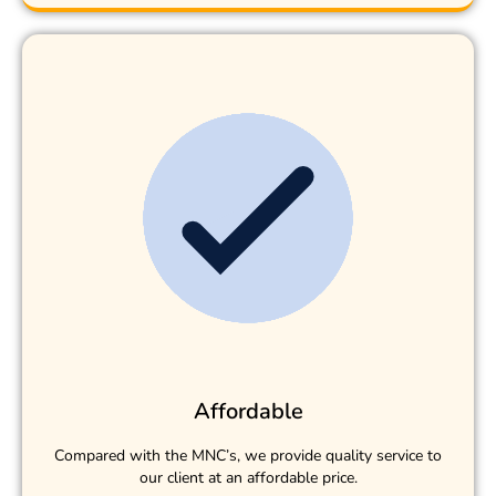
Affordable
Compared with the MNC’s, we provide quality service to
our client at an affordable price.