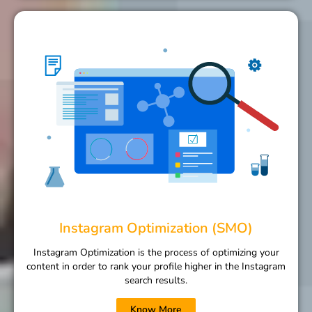
Instagram Optimization (SMO)
Instagram Optimization is the process of optimizing your
content in order to rank your profile higher in the Instagram
search results.
Know More