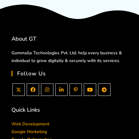
About GT
Gummalla Technologies Pvt. Ltd. help every business &
individual to grow digitally & securely with its services.
Follow Us
Quick Links
Web Development
Google Marketing