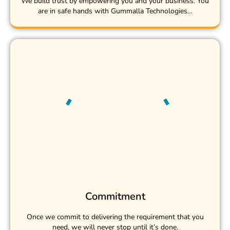
We build trust by empowering you and your business. You
are in safe hands with Gummalla Technologies…
Commitment
Once we commit to delivering the requirement that you
need, we will never stop until it’s done.