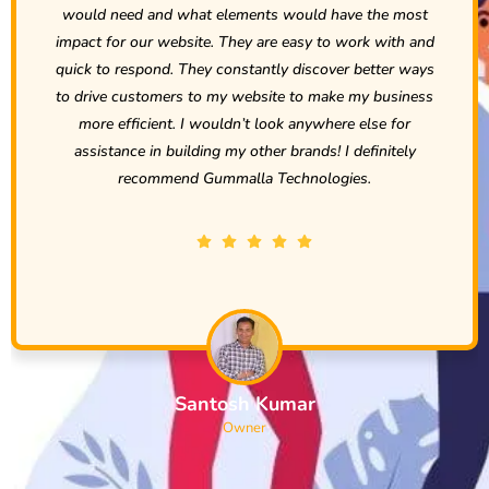
ave the most
to our needs. We are very excited to be 
 work with and
Rohit and the rest of the team at G
er better ways
Technologies. Over just a short period of ti
ke my business
that we are going to be doing business w
re else for
Technologies for a long time and will gla
I definitely
them to anyone… except our compet
gies.
Penchal Nelakurthi
Owner