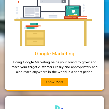
Google Marketing
Doing Google Marketing helps your brand to grow and
reach your target customers easily and appropriately and
also reach anywhere in the world in a short period.
Know More