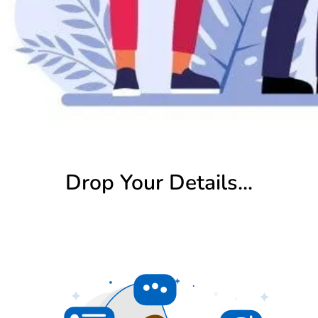
Drop Your Details...