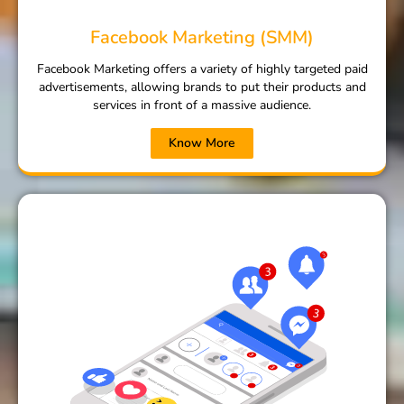
Facebook Marketing (SMM)
Facebook Marketing offers a variety of highly targeted paid
advertisements, allowing brands to put their products and
services in front of a massive audience.
Know More