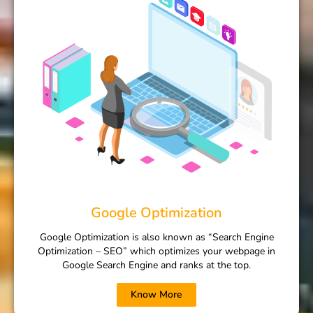
Google Optimization
Google Optimization is also known as “Search Engine
Optimization – SEO” which optimizes your webpage in
Google Search Engine and ranks at the top.
Know More