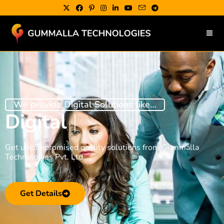
We provide Digital Solutions like…
Digital Market
|
Get uncompromised quality solutions from Gummalla
Technologies Pvt. Ltd.
Get Details