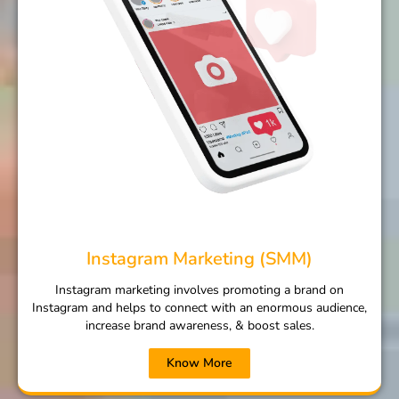
Instagram Marketing (SMM)
Instagram marketing involves promoting a brand on
Instagram and helps to connect with an enormous audience,
increase brand awareness, & boost sales.
Know More