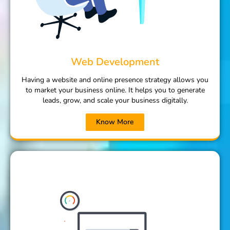
Web Development
Having a website and online presence strategy allows you
to market your business online. It helps you to generate
leads, grow, and scale your business digitally.
Know More