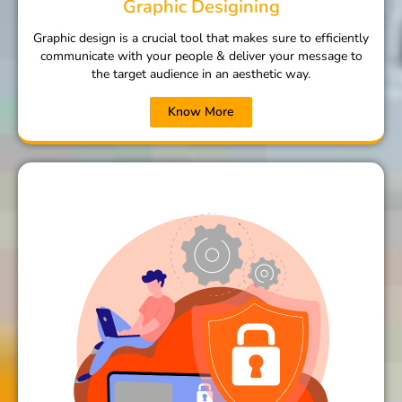
Graphic Desigining
Graphic design is a crucial tool that makes sure to efficiently
communicate with your people & deliver your message to
the target audience in an aesthetic way.
Know More