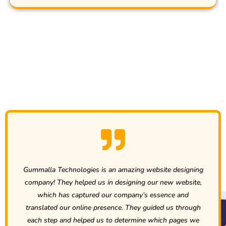
Clients Recommend Us...
site designing
Compared to the other companies we have
r new website,
past, Gummalla Technologies has been far 
ssence and
best in every area. While building our new 
ded us through
customer service has been prompt and str
hich pages we
and the actual services are well documente