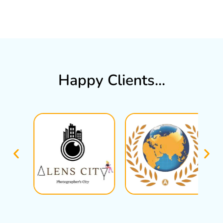
Happy Clients...